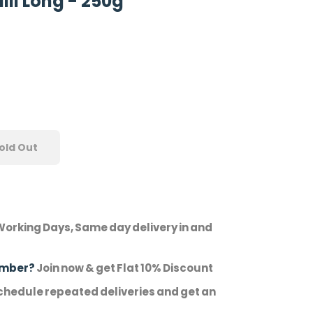
lli Long - 250g
old Out
Working Days, Same day delivery in and
ember?
Join now & get Flat 10% Discount
hedule repeated deliveries and get an