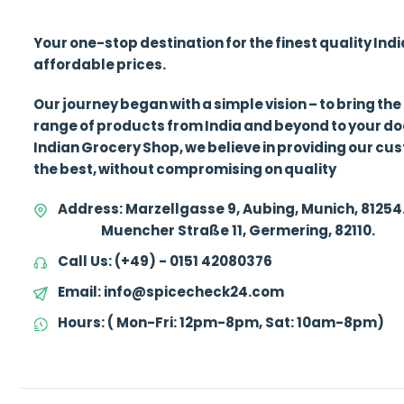
Your one-stop destination for the finest quality Ind
affordable prices.
Our journey began with a simple vision – to bring the
range of products from India and beyond to your d
Indian Grocery Shop, we believe in providing our cu
the best, without compromising on quality
Address:
Marzellgasse 9, Aubing, Munich, 81254
Muencher Straße 11, Germering, 82110.
Call Us:
(+49) - 0151 42080376
Email:
info@spicecheck24.com
Hours:
( Mon-Fri: 12pm-8pm, Sat: 10am-8pm)