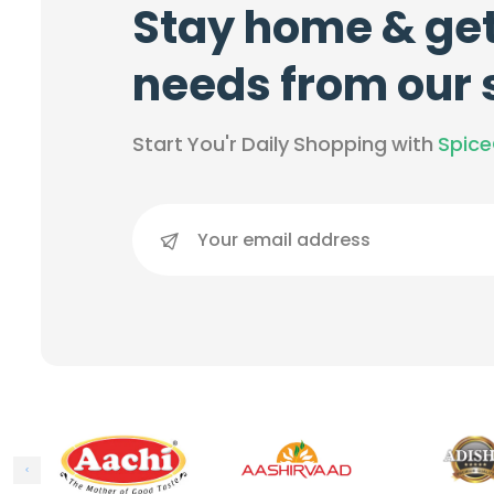
Stay home & get
needs from our
Start You'r Daily Shopping with
Spic