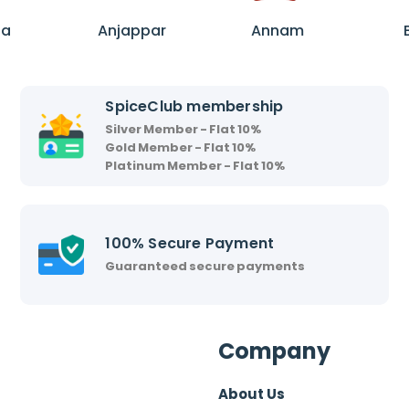
A
A
n
n
ha
Anjappar
Annam
j
n
a
a
p
m
SpiceClub membership
p
Silver Member - Flat 10%
a
Gold Member - Flat 10%
r
Platinum Member - Flat 10%
100% Secure Payment
Guaranteed secure payments
Company
About Us