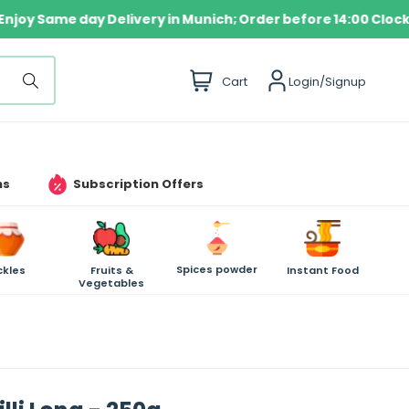
✦
Enjoy Same day Delivery in Munich; Order before 14:0
i
Cart
Login/Signup
t
e
m
s
ms
Subscription Offers
Spices powder
ckles
Fruits &
Instant Food
Vegetables