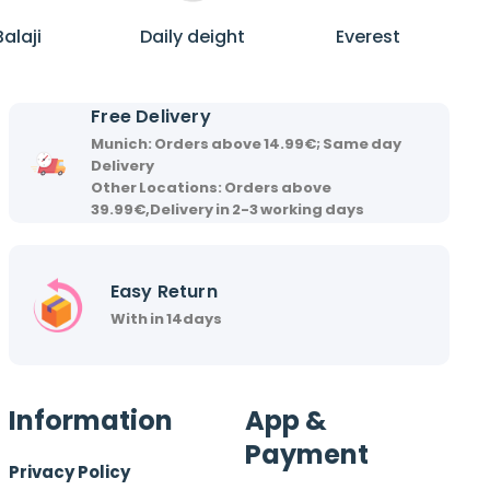
B
D
E
a
a
v
Balaji
Daily deight
Everest
l
i
e
a
l
r
j
y
e
Free Delivery
i
d
s
Munich: Orders above 14.99€; Same day
e
t
Delivery
i
Other Locations: Orders above
39.99€,Delivery in 2-3 working days
g
h
t
Easy Return
With in 14days
Information
App &
Payment
Privacy Policy