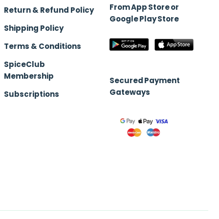
From App Store or
Return & Refund Policy
Google Play Store
Shipping Policy
Terms & Conditions
SpiceClub
Membership
Secured Payment
Gateways
Subscriptions