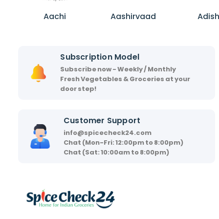
A
A
A
a
a
d
Aachi
Aashirvaad
Adis
c
s
i
h
h
s
i
i
h
Subscription Model
r
a
Subscribe now - Weekly / Monthly
v
Fresh Vegetables & Groceries at your
a
door step!
a
d
Customer Support
info@spicecheck24.com
Chat (Mon-Fri: 12:00pm to 8:00pm)
Chat (Sat: 10:00am to 8:00pm)