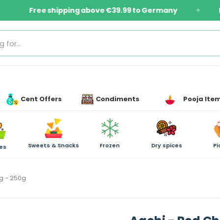
Items
Free shipping above €39.99 to Germany
Cent Offers
Condiments
Pooja Ite
Sweets & Snacks
Frozen
Dry spices
Pi
es
ng - 250g