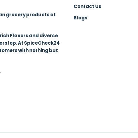
Contact Us
ian grocery products at
Blogs
 rich Flavors and diverse
oorstep. At SpiceCheck24
stomers with nothing but
.