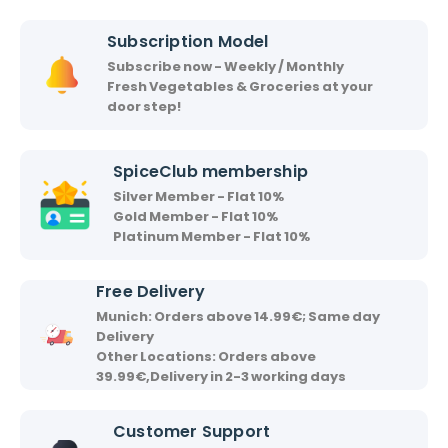
i
i
Subscription Model
r
Subscribe now - Weekly / Monthly
v
Fresh Vegetables & Groceries at your
a
door step!
a
d
SpiceClub membership
Silver Member - Flat 10%
Gold Member - Flat 10%
Platinum Member - Flat 10%
Free Delivery
Munich: Orders above 14.99€; Same day
Delivery
Other Locations: Orders above
39.99€,Delivery in 2-3 working days
Customer Support