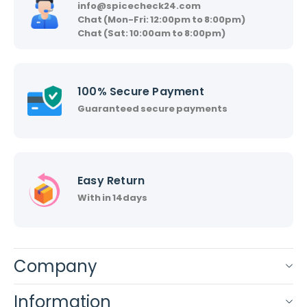
info@spicecheck24.com
Chat (Mon-Fri: 12:00pm to 8:00pm)
Chat (Sat: 10:00am to 8:00pm)
100% Secure Payment
Guaranteed secure payments
Easy Return
With in 14days
Company
Information