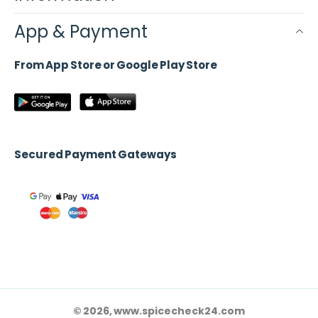
App & Payment
From App Store or Google Play Store
Secured Payment Gateways
© 2026, www.spicecheck24.com