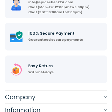
info@spicecheck24.com
Chat (Mon-Fri: 12:00pm to 8:00pm)
Chat (Sat: 10:00am to 8:00pm)
100% Secure Payment
Guaranteed secure payments
Easy Return
With in 14days
Company
Information