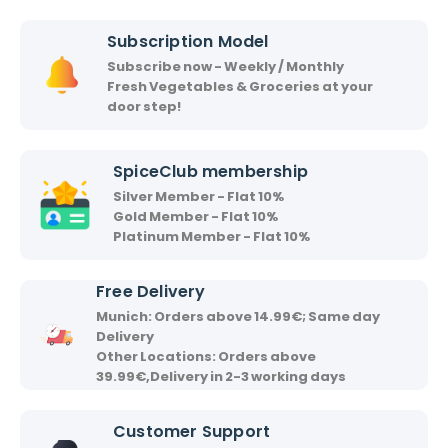
i
i
Subscription Model
r
Subscribe now - Weekly / Monthly
v
Fresh Vegetables & Groceries at your
a
door step!
a
d
SpiceClub membership
Silver Member - Flat 10%
Gold Member - Flat 10%
Platinum Member - Flat 10%
Free Delivery
Munich: Orders above 14.99€; Same day
Delivery
Other Locations: Orders above
39.99€,Delivery in 2-3 working days
Customer Support