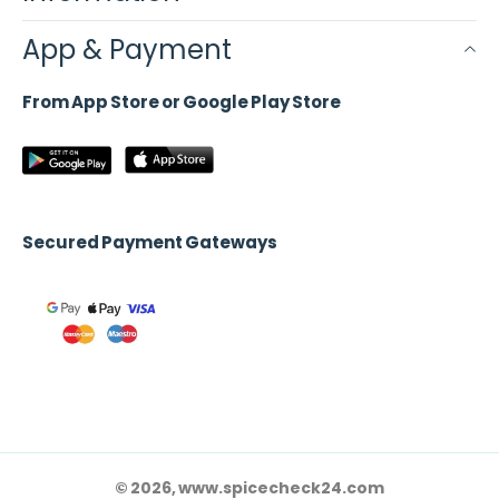
App & Payment
From App Store or Google Play Store
Secured Payment Gateways
© 2026, www.spicecheck24.com