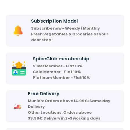
c
s
h
h
i
i
Subscription Model
r
Subscribe now - Weekly / Monthly
v
Fresh Vegetables & Groceries at your
a
door step!
a
d
SpiceClub membership
Silver Member - Flat 10%
Gold Member - Flat 10%
Platinum Member - Flat 10%
Free Delivery
Munich: Orders above 14.99€; Same day
Delivery
Other Locations: Orders above
39.99€,Delivery in 2-3 working days