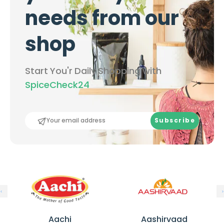
c
e
-
needs from our
-
1
1
k
shop
k
g
g
Start You'r Daily Shopping with
SpiceCheck24
Subscribe
A
A
a
a
Aachi
Aashirvaad