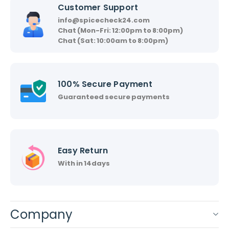
Customer Support
info@spicecheck24.com
Chat (Mon-Fri: 12:00pm to 8:00pm)
Chat (Sat: 10:00am to 8:00pm)
100% Secure Payment
Guaranteed secure payments
Easy Return
With in 14days
Company