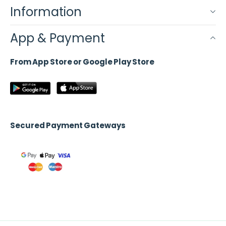
Information
App & Payment
From App Store or Google Play Store
Secured Payment Gateways