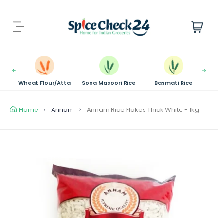
S
k
i
i
t
p
e
t
m
o
s
c
Wheat Flour/Atta
Sona Masoori Rice
Basmati Rice
o
n
t
Home
Annam
Annam Rice Flakes Thick White - 1kg
e
n
t
S
k
i
p
t
o