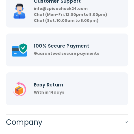
Customer Support
info@spicecheck24.com
Chat (Mon-Fri: 12:00pm to 8:00pm)
Chat (Sat: 10:00am to 8:00pm)
100% Secure Payment
Guaranteed secure payments
Easy Return
With in 14days
Company