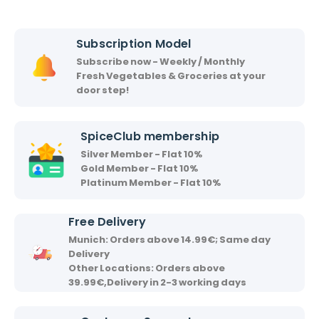
h
h
i
i
Subscription Model
r
Subscribe now - Weekly / Monthly
v
Fresh Vegetables & Groceries at your
a
door step!
a
d
SpiceClub membership
Silver Member - Flat 10%
Gold Member - Flat 10%
Platinum Member - Flat 10%
Free Delivery
Munich: Orders above 14.99€; Same day
Delivery
Other Locations: Orders above
39.99€,Delivery in 2-3 working days