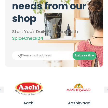
needs from our
shop
Start You'r Daily Shopping with
SpiceCheck24
Subscribe
A
A
a
a
Aachi
Aashirvaad
c
s