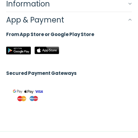
Information
App & Payment
From App Store or Google Play Store
Secured Payment Gateways