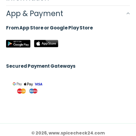
App & Payment
From App Store or Google Play Store
Secured Payment Gateways
© 2026, www.spicecheck24.com