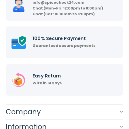
info@spicecheck24.com
Chat (Mon-Fri: 12:00pm to 8:00pm)
Chat (Sat: 10:00am to 8:00pm)
100% Secure Payment
Guaranteed secure payments
Easy Return
With in 14days
Company
Information