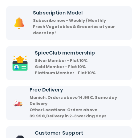
i
i
Subscription Model
r
Subscribe now - Weekly / Monthly
v
Fresh Vegetables & Groceries at your
a
door step!
a
d
SpiceClub membership
Silver Member - Flat 10%
Gold Member - Flat 10%
Platinum Member - Flat 10%
Free Delivery
Munich: Orders above 14.99€; Same day
Delivery
Other Locations: Orders above
39.99€,Delivery in 2-3 working days
Customer Support