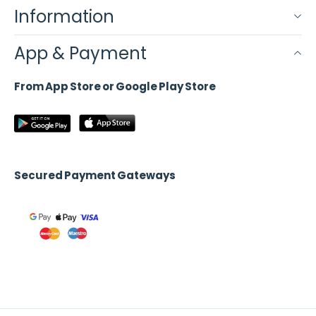
Information
App & Payment
From App Store or Google Play Store
Secured Payment Gateways