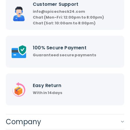
Customer Support
info@spicecheck24.com
Chat (Mon-Fri: 12:00pm to 8:00pm)
Chat (Sat: 10:00am to 8:00pm)
100% Secure Payment
Guaranteed secure payments
Easy Return
With in 14days
Company