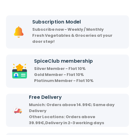
c
s
h
h
i
i
Subscription Model
r
Subscribe now - Weekly / Monthly
v
Fresh Vegetables & Groceries at your
a
door step!
a
d
SpiceClub membership
Silver Member - Flat 10%
Gold Member - Flat 10%
Platinum Member - Flat 10%
Free Delivery
Munich: Orders above 14.99€; Same day
Delivery
Other Locations: Orders above
39.99€,Delivery in 2-3 working days