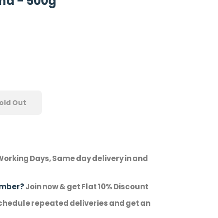
ha - 500g
old Out
Working Days, Same day delivery in and
ember?
Join now & get Flat 10% Discount
hedule repeated deliveries and get an