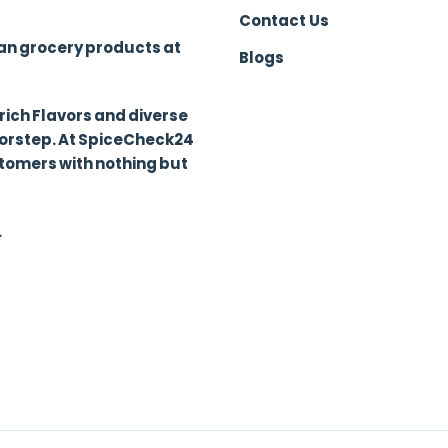
Contact Us
ian grocery products at
Blogs
 rich Flavors and diverse
oorstep. At SpiceCheck24
stomers with nothing but
.