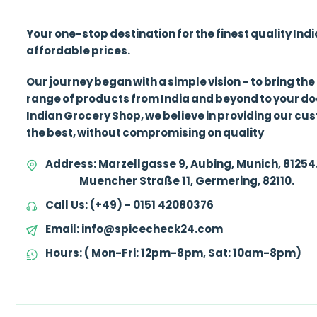
Your one-stop destination for the finest quality Ind
affordable prices.
Our journey began with a simple vision – to bring the
range of products from India and beyond to your d
Indian Grocery Shop, we believe in providing our cu
the best, without compromising on quality
Address:
Marzellgasse 9, Aubing, Munich, 81254
Muencher Straße 11, Germering, 82110.
Call Us:
(+49) - 0151 42080376
Email:
info@spicecheck24.com
Hours:
( Mon-Fri: 12pm-8pm, Sat: 10am-8pm)