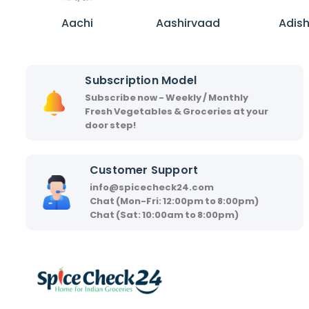
A
A
A
a
a
d
Aachi
Aashirvaad
Adis
c
s
i
h
h
s
i
i
h
Subscription Model
r
a
Subscribe now - Weekly / Monthly
v
Fresh Vegetables & Groceries at your
a
door step!
a
d
Customer Support
info@spicecheck24.com
Chat (Mon-Fri: 12:00pm to 8:00pm)
Chat (Sat: 10:00am to 8:00pm)