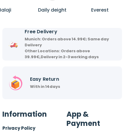
B
D
E
a
a
v
Balaji
Daily deight
Everest
l
i
e
a
l
r
j
y
e
Free Delivery
i
d
s
Munich: Orders above 14.99€; Same day
e
t
Delivery
i
Other Locations: Orders above
39.99€,Delivery in 2-3 working days
g
h
t
Easy Return
With in 14days
Information
App &
Payment
Privacy Policy