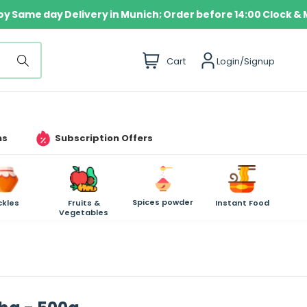
Enjoy Same day Delivery in Munich; Order before 14:00 C
i
Cart
Login/Signup
t
e
m
s
ms
Subscription Offers
Spices powder
ckles
Fruits &
Instant Food
Vegetables