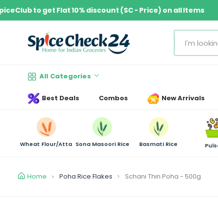
S
Join SpiceClub to get Flat 10% discount (SC - Price) on all Ite
k
i
p
S
t
e
o
a
c
All Categories
r
o
c
n
Best Deals
Combos
New Arrivals
h
t
e
n
Wheat Flour/Atta
Sona Masoori Rice
Basmati Rice
t
Puls
Home
Poha Rice Flakes
Schani Thin Poha - 500g
S