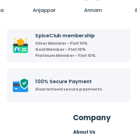
A
A
n
n
ha
Anjappar
Annam
j
n
a
a
p
m
SpiceClub membership
p
Silver Member - Flat 10%
a
Gold Member - Flat 10%
r
Platinum Member - Flat 10%
100% Secure Payment
Guaranteed secure payments
Company
About Us