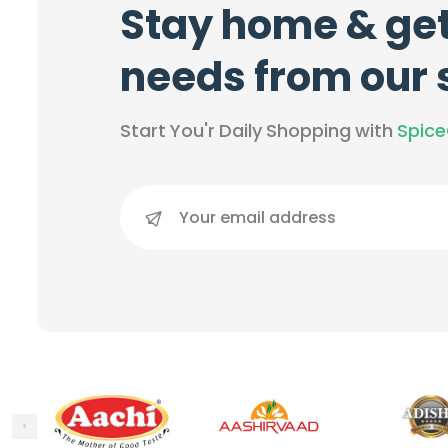
Stay home & get
needs from our
Start You'r Daily Shopping with
Spic