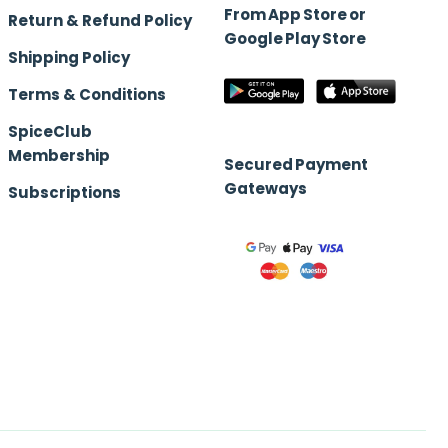
From App Store or
Return & Refund Policy
Google Play Store
Shipping Policy
Terms & Conditions
SpiceClub
Membership
Secured Payment
Gateways
Subscriptions