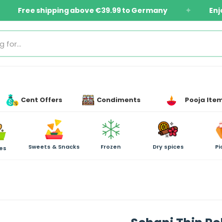
ms
Free shipping above €39.99 to Germany
✦
Cent Offers
Condiments
Pooja Ite
Sweets & Snacks
Frozen
Dry spices
Pi
es