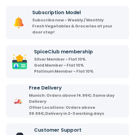
i
i
Subscription Model
r
Subscribe now - Weekly / Monthly
v
Fresh Vegetables & Groceries at your
a
door step!
a
d
SpiceClub membership
Silver Member - Flat 10%
Gold Member - Flat 10%
Platinum Member - Flat 10%
Free Delivery
Munich: Orders above 14.99€; Same day
Delivery
Other Locations: Orders above
39.99€,Delivery in 2-3 working days
Customer Support