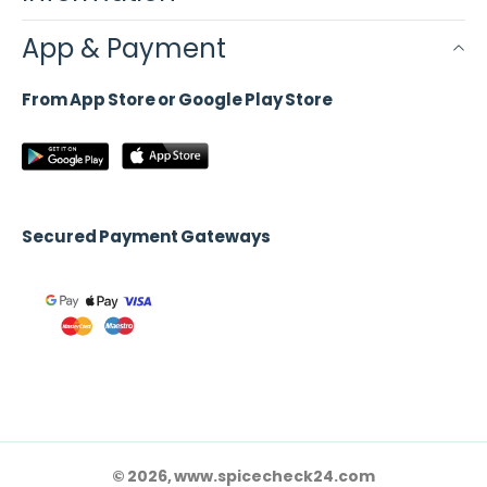
App & Payment
From App Store or Google Play Store
Secured Payment Gateways
© 2026, www.spicecheck24.com