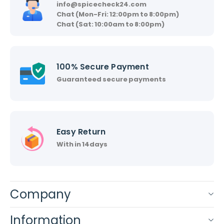
info@spicecheck24.com
Chat (Mon-Fri: 12:00pm to 8:00pm)
Chat (Sat: 10:00am to 8:00pm)
100% Secure Payment
Guaranteed secure payments
Easy Return
With in 14days
Company
Information